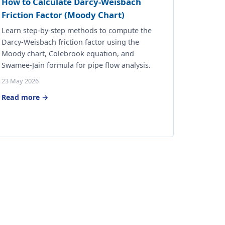
How to Calculate Darcy-Weisbach
Friction Factor (Moody Chart)
Learn step-by-step methods to compute the
Darcy-Weisbach friction factor using the
Moody chart, Colebrook equation, and
Swamee-Jain formula for pipe flow analysis.
23 May 2026
Read more →