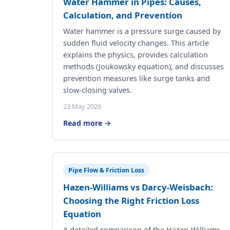
Water Hammer in Pipes: Causes,
Calculation, and Prevention
Water hammer is a pressure surge caused by
sudden fluid velocity changes. This article
explains the physics, provides calculation
methods (Joukowsky equation), and discusses
prevention measures like surge tanks and
slow-closing valves.
23 May 2026
Read more →
Pipe Flow & Friction Loss
Hazen-Williams vs Darcy-Weisbach:
Choosing the Right Friction Loss
Equation
A detailed comparison of the Hazen-Williams