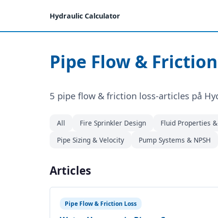
Hydraulic Calculator
Pipe Flow & Friction
5 pipe flow & friction loss-articles på Hy
All
Fire Sprinkler Design
Fluid Properties 
Pipe Sizing & Velocity
Pump Systems & NPSH
Articles
Pipe Flow & Friction Loss