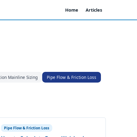
Home
Articles
tion Mainline Sizing
Pipe Flow & Friction Loss
Pipe Flow & Friction Loss