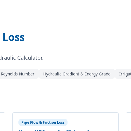
 Loss
draulic Calculator.
& Reynolds Number
Hydraulic Gradient & Energy Grade
Irriga
Pipe Flow & Friction Loss