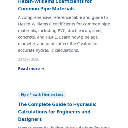
Hazen-Williams Coefficients for
Common Pipe Materials
A comprehensive reference table and guide to
Hazen-Williams C coefficients for common pipe
materials, including PVC, ductile iron, steel,
concrete, and HDPE. Learn how pipe age,
diameter, and joints affect the C value for
accurate hydraulic calculations.
23 May 2026
Read more →
Pipe Flow & Friction Loss
The Complete Guide to Hydraulic
Calculations for Engineers and
Designers
Master essential hydraulic calculations for pipe