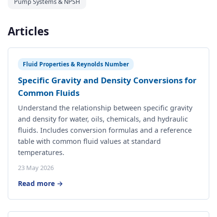
Pump Systems & NPSH
Articles
Fluid Properties & Reynolds Number
Specific Gravity and Density Conversions for
Common Fluids
Understand the relationship between specific gravity
and density for water, oils, chemicals, and hydraulic
fluids. Includes conversion formulas and a reference
table with common fluid values at standard
temperatures.
23 May 2026
Read more →