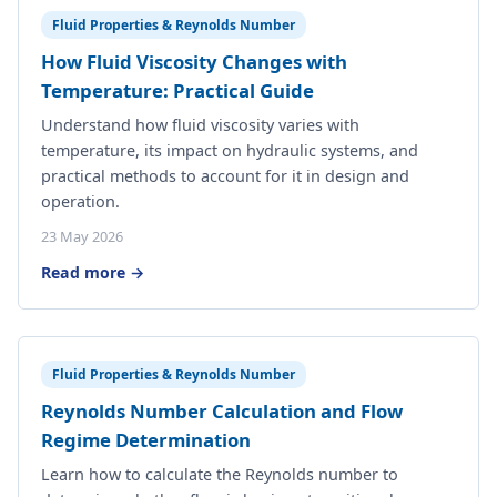
Fluid Properties & Reynolds Number
How Fluid Viscosity Changes with
Temperature: Practical Guide
Understand how fluid viscosity varies with
temperature, its impact on hydraulic systems, and
practical methods to account for it in design and
operation.
23 May 2026
Read more →
Fluid Properties & Reynolds Number
Reynolds Number Calculation and Flow
Regime Determination
Learn how to calculate the Reynolds number to