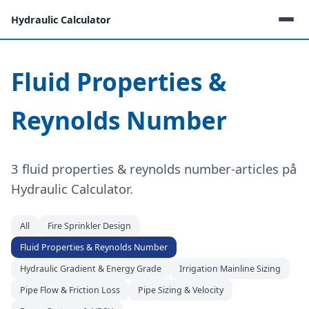
Hydraulic Calculator
Fluid Properties &
Reynolds Number
3 fluid properties & reynolds number-articles på
Hydraulic Calculator.
All
Fire Sprinkler Design
Fluid Properties & Reynolds Number
Hydraulic Gradient & Energy Grade
Irrigation Mainline Sizing
Pipe Flow & Friction Loss
Pipe Sizing & Velocity