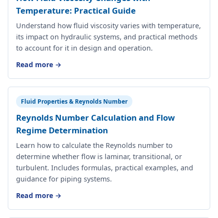
Temperature: Practical Guide
Understand how fluid viscosity varies with temperature,
its impact on hydraulic systems, and practical methods
to account for it in design and operation.
Read more →
Fluid Properties & Reynolds Number
Reynolds Number Calculation and Flow
Regime Determination
Learn how to calculate the Reynolds number to
determine whether flow is laminar, transitional, or
turbulent. Includes formulas, practical examples, and
guidance for piping systems.
Read more →