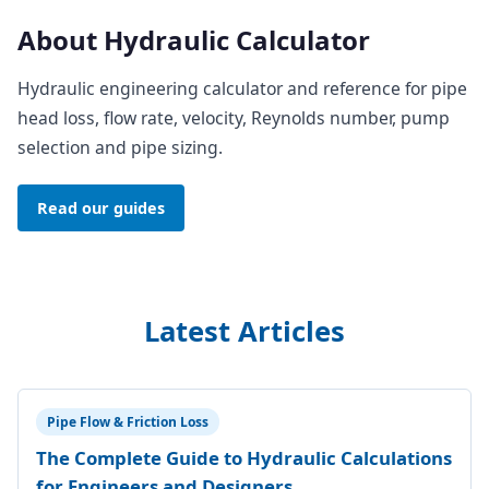
About Hydraulic Calculator
Hydraulic engineering calculator and reference for pipe
head loss, flow rate, velocity, Reynolds number, pump
selection and pipe sizing.
Read our guides
Latest Articles
Pipe Flow & Friction Loss
The Complete Guide to Hydraulic Calculations
for Engineers and Designers