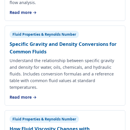
flow analysis.
Read more →
Fluid Properties & Reynolds Number
Specific Gravity and Density Conversions for
Common Fluids
Understand the relationship between specific gravity
and density for water, oils, chemicals, and hydraulic
fluids. Includes conversion formulas and a reference
table with common fluid values at standard
temperatures.
Read more →
Fluid Properties & Reynolds Number
How Fluid Viscosity Changes with