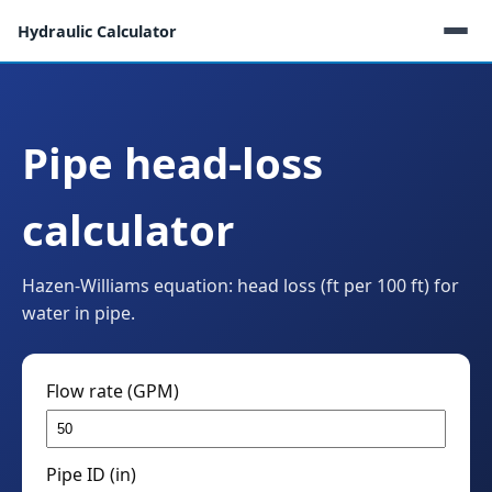
Hydraulic Calculator
Pipe head-loss
calculator
Hazen-Williams equation: head loss (ft per 100 ft) for
water in pipe.
Flow rate (GPM)
Pipe ID (in)