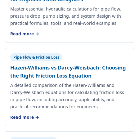
Master essential hydraulic calculations for pipe flow,
pressure drop, pump sizing, and system design with
practical formulas, tools, and real-world examples.
Read more →
Pipe Flow & Friction Loss
Hazen-Williams vs Darcy-Weisbach: Choosing
the Right Friction Loss Equation
A detailed comparison of the Hazen-Williams and
Darcy-Weisbach equations for calculating friction loss
in pipe flow, including accuracy, applicability, and
practical recommendations for engineers.
Read more →