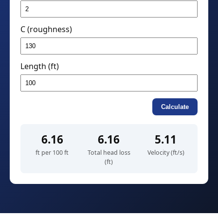
C (roughness)
Length (ft)
Calculate
6.16
6.16
5.11
ft per 100 ft
Total head loss
Velocity (ft/s)
(ft)