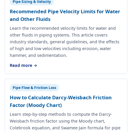
Pipe Sizing & Velocity
Recommended Pipe Velocity Limits for Water
and Other Fluids
Learn the recommended velocity limits for water and
other fluids in piping systems. This article covers
industry standards, general guidelines, and the effects
of high and low velocities including erosion, water
hammer, and sedimentation.
Read more →
Pipe Flow & Friction Loss
How to Calculate Darcy-Weisbach Friction
Factor (Moody Chart)
Learn step-by-step methods to compute the Darcy-
Weisbach friction factor using the Moody chart,
Colebrook equation, and Swamee-Jain formula for pipe