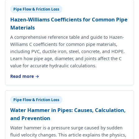
Pipe Flow & Friction Loss
Hazen-Williams Coefficients for Common Pipe
Materials
A comprehensive reference table and guide to Hazen-
Williams C coefficients for common pipe materials,
including PVC, ductile iron, steel, concrete, and HDPE.
Learn how pipe age, diameter, and joints affect the C
value for accurate hydraulic calculations.
Read more →
Pipe Flow & Friction Loss
Water Hammer in Pipes: Causes, Calculation,
and Prevention
Water hammer is a pressure surge caused by sudden
fluid velocity changes. This article explains the physics,