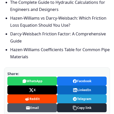
The Complete Guide to Hydraulic Calculations for
Engineers and Designers
Hazen-Williams vs Darcy-Weisbach: Which Friction
Loss Equation Should You Use?
Darcy-Weisbach Friction Factor: A Comprehensive
Guide
Hazen-Williams Coefficients Table for Common Pipe
Materials
Share:
WhatsApp
Facebook
X
LinkedIn
Reddit
Telegram
Email
Copy link