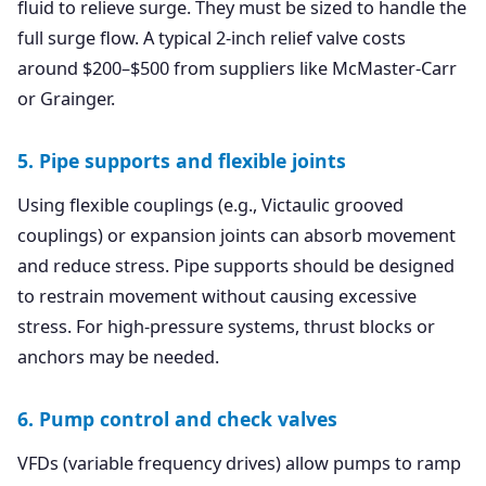
fluid to relieve surge. They must be sized to handle the
full surge flow. A typical 2-inch relief valve costs
around $200–$500 from suppliers like McMaster-Carr
or Grainger.
5. Pipe supports and flexible joints
Using flexible couplings (e.g., Victaulic grooved
couplings) or expansion joints can absorb movement
and reduce stress. Pipe supports should be designed
to restrain movement without causing excessive
stress. For high-pressure systems, thrust blocks or
anchors may be needed.
6. Pump control and check valves
VFDs (variable frequency drives) allow pumps to ramp