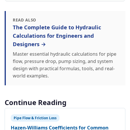
READ ALSO
The Complete Guide to Hydraulic
Calculations for Engineers and
Designers →
Master essential hydraulic calculations for pipe
flow, pressure drop, pump sizing, and system
design with practical formulas, tools, and real-
world examples.
Continue Reading
Pipe Flow & Friction Loss
Hazen-Williams Coefficients for Common