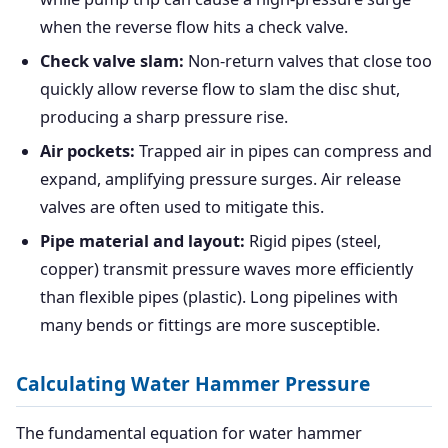
when the reverse flow hits a check valve.
Check valve slam:
Non-return valves that close too
quickly allow reverse flow to slam the disc shut,
producing a sharp pressure rise.
Air pockets:
Trapped air in pipes can compress and
expand, amplifying pressure surges. Air release
valves are often used to mitigate this.
Pipe material and layout:
Rigid pipes (steel,
copper) transmit pressure waves more efficiently
than flexible pipes (plastic). Long pipelines with
many bends or fittings are more susceptible.
Calculating Water Hammer Pressure
The fundamental equation for water hammer