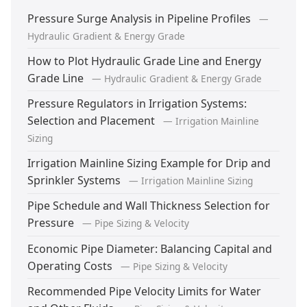
Pressure Surge Analysis in Pipeline Profiles
—
Hydraulic Gradient & Energy Grade
How to Plot Hydraulic Grade Line and Energy
Grade Line
— Hydraulic Gradient & Energy Grade
Pressure Regulators in Irrigation Systems:
Selection and Placement
— Irrigation Mainline
Sizing
Irrigation Mainline Sizing Example for Drip and
Sprinkler Systems
— Irrigation Mainline Sizing
Pipe Schedule and Wall Thickness Selection for
Pressure
— Pipe Sizing & Velocity
Economic Pipe Diameter: Balancing Capital and
Operating Costs
— Pipe Sizing & Velocity
Recommended Pipe Velocity Limits for Water