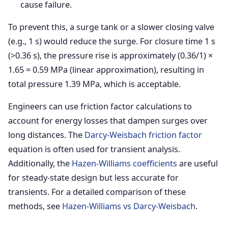
cause failure.
To prevent this, a surge tank or a slower closing valve
(e.g., 1 s) would reduce the surge. For closure time 1 s
(>0.36 s), the pressure rise is approximately (0.36/1) ×
1.65 = 0.59 MPa (linear approximation), resulting in
total pressure 1.39 MPa, which is acceptable.
Engineers can use friction factor calculations to
account for energy losses that dampen surges over
long distances. The
Darcy-Weisbach friction factor
equation is often used for transient analysis.
Additionally, the
Hazen-Williams coefficients
are useful
for steady-state design but less accurate for
transients. For a detailed comparison of these
methods, see
Hazen-Williams vs Darcy-Weisbach
.