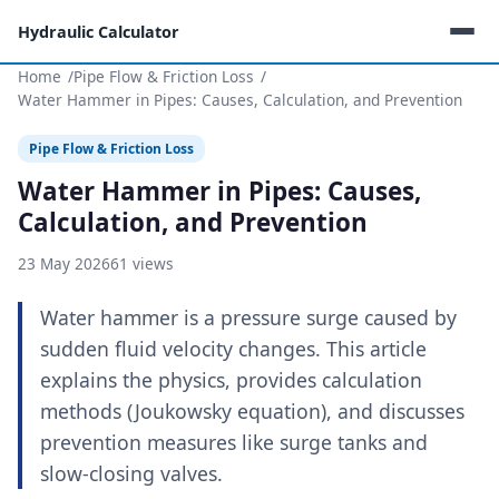
Hydraulic Calculator
Home
Pipe Flow & Friction Loss
Water Hammer in Pipes: Causes, Calculation, and Prevention
Pipe Flow & Friction Loss
Water Hammer in Pipes: Causes,
Calculation, and Prevention
23 May 2026
61 views
Water hammer is a pressure surge caused by
sudden fluid velocity changes. This article
explains the physics, provides calculation
methods (Joukowsky equation), and discusses
prevention measures like surge tanks and
slow-closing valves.