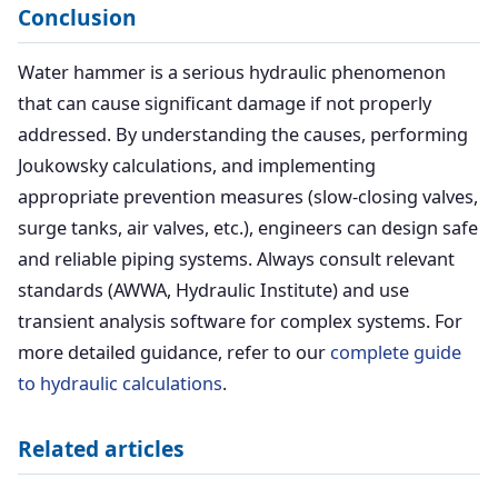
Conclusion
Water hammer is a serious hydraulic phenomenon
that can cause significant damage if not properly
addressed. By understanding the causes, performing
Joukowsky calculations, and implementing
appropriate prevention measures (slow-closing valves,
surge tanks, air valves, etc.), engineers can design safe
and reliable piping systems. Always consult relevant
standards (AWWA, Hydraulic Institute) and use
transient analysis software for complex systems. For
more detailed guidance, refer to our
complete guide
to hydraulic calculations
.
Related articles