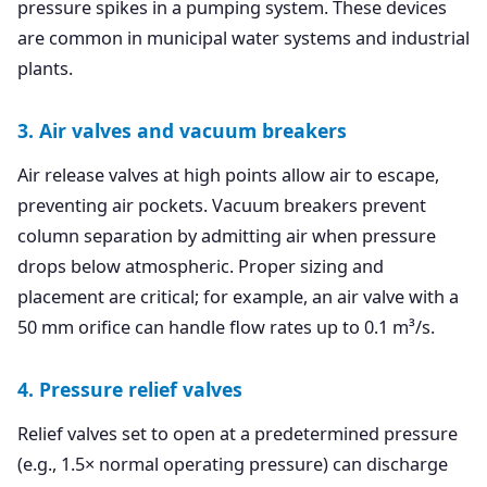
pressure spikes in a pumping system. These devices
are common in municipal water systems and industrial
plants.
3. Air valves and vacuum breakers
Air release valves at high points allow air to escape,
preventing air pockets. Vacuum breakers prevent
column separation by admitting air when pressure
drops below atmospheric. Proper sizing and
placement are critical; for example, an air valve with a
50 mm orifice can handle flow rates up to 0.1 m³/s.
4. Pressure relief valves
Relief valves set to open at a predetermined pressure
(e.g., 1.5× normal operating pressure) can discharge