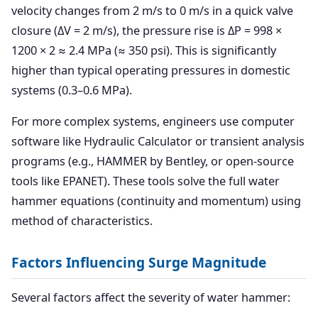
velocity changes from 2 m/s to 0 m/s in a quick valve
closure (ΔV = 2 m/s), the pressure rise is ΔP = 998 ×
1200 × 2 ≈ 2.4 MPa (≈ 350 psi). This is significantly
higher than typical operating pressures in domestic
systems (0.3–0.6 MPa).
For more complex systems, engineers use computer
software like Hydraulic Calculator or transient analysis
programs (e.g., HAMMER by Bentley, or open-source
tools like EPANET). These tools solve the full water
hammer equations (continuity and momentum) using
method of characteristics.
Factors Influencing Surge Magnitude
Several factors affect the severity of water hammer: