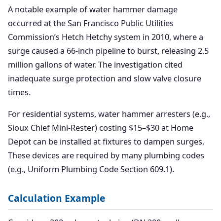
A notable example of water hammer damage
occurred at the San Francisco Public Utilities
Commission’s Hetch Hetchy system in 2010, where a
surge caused a 66-inch pipeline to burst, releasing 2.5
million gallons of water. The investigation cited
inadequate surge protection and slow valve closure
times.
For residential systems, water hammer arresters (e.g.,
Sioux Chief Mini-Rester) costing $15–$30 at Home
Depot can be installed at fixtures to dampen surges.
These devices are required by many plumbing codes
(e.g., Uniform Plumbing Code Section 609.1).
Calculation Example