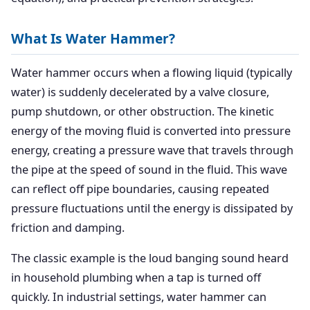
What Is Water Hammer?
Water hammer occurs when a flowing liquid (typically
water) is suddenly decelerated by a valve closure,
pump shutdown, or other obstruction. The kinetic
energy of the moving fluid is converted into pressure
energy, creating a pressure wave that travels through
the pipe at the speed of sound in the fluid. This wave
can reflect off pipe boundaries, causing repeated
pressure fluctuations until the energy is dissipated by
friction and damping.
The classic example is the loud banging sound heard
in household plumbing when a tap is turned off
quickly. In industrial settings, water hammer can