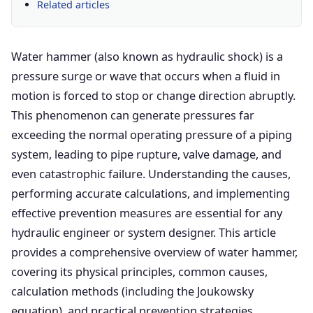
Related articles
Water hammer (also known as hydraulic shock) is a
pressure surge or wave that occurs when a fluid in
motion is forced to stop or change direction abruptly.
This phenomenon can generate pressures far
exceeding the normal operating pressure of a piping
system, leading to pipe rupture, valve damage, and
even catastrophic failure. Understanding the causes,
performing accurate calculations, and implementing
effective prevention measures are essential for any
hydraulic engineer or system designer. This article
provides a comprehensive overview of water hammer,
covering its physical principles, common causes,
calculation methods (including the Joukowsky
equation), and practical prevention strategies.