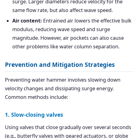
surge. Larger diameters reduce velocity for the
same flow rate, but also affect wave speed.
Air content:
Entrained air lowers the effective bulk
modulus, reducing wave speed and surge
magnitude. However, air pockets can also cause
other problems like water column separation.
Prevention and Mitigation Strategies
Preventing water hammer involves slowing down
velocity changes and dissipating surge energy.
Common methods include:
1. Slow-closing valves
Using valves that close gradually over several seconds
(e.g., butterfly valves with geared actuators, or globe