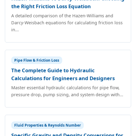
the Right Friction Loss Equation
A detailed comparison of the Hazen-Williams and
Darcy-Weisbach equations for calculating friction loss
in...
Pipe Flow & Friction Loss
The Complete Guide to Hydraulic
Calculations for Engineers and Designers
Master essential hydraulic calculations for pipe flow,
pressure drop, pump sizing, and system design with...
Fluid Properties & Reynolds Number
Specific Gravity and Density Conversions for