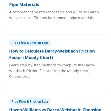
Pipe Materials
A comprehensive reference table and guide to Hazen-
Williams C coefficients for common pipe materials,...
Pipe Flow & Friction Loss
How to Calculate Darcy-Weisbach Friction
Factor (Moody Chart)
Learn step-by-step methods to compute the Darcy-
Weisbach friction factor using the Moody chart,
Colebrook...
Pipe Flow & Friction Loss
Hazen-Williams vs Darcy-Weisbach: Choosing