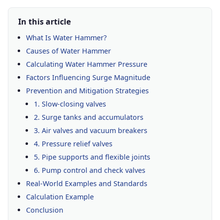
In this article
What Is Water Hammer?
Causes of Water Hammer
Calculating Water Hammer Pressure
Factors Influencing Surge Magnitude
Prevention and Mitigation Strategies
1. Slow-closing valves
2. Surge tanks and accumulators
3. Air valves and vacuum breakers
4. Pressure relief valves
5. Pipe supports and flexible joints
6. Pump control and check valves
Real-World Examples and Standards
Calculation Example
Conclusion