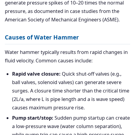
generate pressure spikes of 10–20 times the normal
pressure, as documented in case studies from the
American Society of Mechanical Engineers (ASME).
Causes of Water Hammer
Water hammer typically results from rapid changes in
fluid velocity. Common causes include:
Rapid valve closure:
Quick shut-off valves (e.g.,
ball valves, solenoid valves) can generate severe
surges. A closure time shorter than the critical time
(2L/a, where L is pipe length and a is wave speed)
causes maximum pressure rise.
Pump start/stop:
Sudden pump startup can create
a low-pressure wave (water column separation),
while pump trip can cause a high-pressure surge