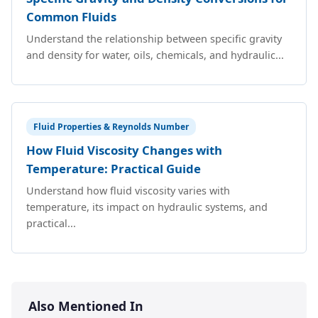
Common Fluids
Understand the relationship between specific gravity
and density for water, oils, chemicals, and hydraulic...
Fluid Properties & Reynolds Number
How Fluid Viscosity Changes with
Temperature: Practical Guide
Understand how fluid viscosity varies with
temperature, its impact on hydraulic systems, and
practical...
Also Mentioned In