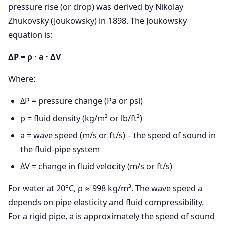
pressure rise (or drop) was derived by Nikolay
Zhukovsky (Joukowsky) in 1898. The Joukowsky
equation is:
ΔP = ρ · a · ΔV
Where:
ΔP = pressure change (Pa or psi)
ρ = fluid density (kg/m³ or lb/ft³)
a = wave speed (m/s or ft/s) – the speed of sound in
the fluid-pipe system
ΔV = change in fluid velocity (m/s or ft/s)
For water at 20°C, ρ ≈ 998 kg/m³. The wave speed a
depends on pipe elasticity and fluid compressibility.
For a rigid pipe, a is approximately the speed of sound