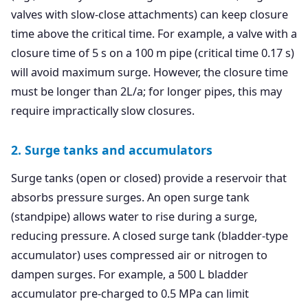
valves with slow-close attachments) can keep closure
time above the critical time. For example, a valve with a
closure time of 5 s on a 100 m pipe (critical time 0.17 s)
will avoid maximum surge. However, the closure time
must be longer than 2L/a; for longer pipes, this may
require impractically slow closures.
2. Surge tanks and accumulators
Surge tanks (open or closed) provide a reservoir that
absorbs pressure surges. An open surge tank
(standpipe) allows water to rise during a surge,
reducing pressure. A closed surge tank (bladder-type
accumulator) uses compressed air or nitrogen to
dampen surges. For example, a 500 L bladder
accumulator pre-charged to 0.5 MPa can limit