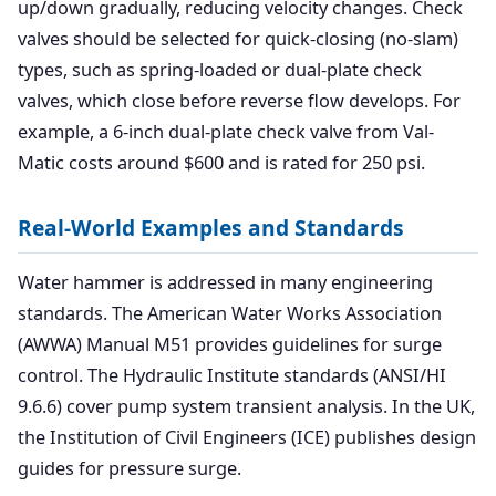
up/down gradually, reducing velocity changes. Check
valves should be selected for quick-closing (no-slam)
types, such as spring-loaded or dual-plate check
valves, which close before reverse flow develops. For
example, a 6-inch dual-plate check valve from Val-
Matic costs around $600 and is rated for 250 psi.
Real-World Examples and Standards
Water hammer is addressed in many engineering
standards. The American Water Works Association
(AWWA) Manual M51 provides guidelines for surge
control. The Hydraulic Institute standards (ANSI/HI
9.6.6) cover pump system transient analysis. In the UK,
the Institution of Civil Engineers (ICE) publishes design
guides for pressure surge.