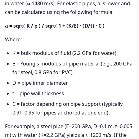
in water (≈ 1480 m/s). For elastic pipes, a is lower and
can be calculated using the following formula:
a = sqrt( K / ρ ) / sqrt( 1 + (K/E) · (D/t) · C )
Where:
K = bulk modulus of fluid (2.2 GPa for water)
E = Young's modulus of pipe material (e.g., 200 GPa
for steel, 0.8 GPa for PVC)
D = pipe inner diameter
t = pipe wall thickness
C = factor depending on pipe support (typically
0.91–0.95 for pipes anchored at one end)
For example, a steel pipe (E=200 GPa, D=0.1 m, t=0.005
m) with water (K=2.2 GPa) yields a ≈ 1200 m/s. If the