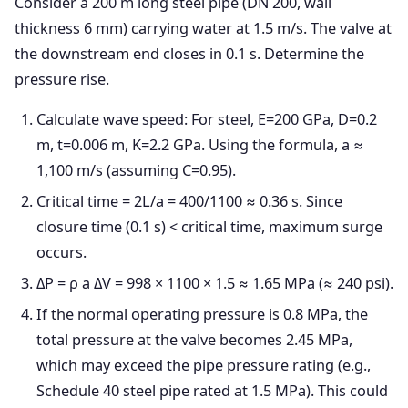
Consider a 200 m long steel pipe (DN 200, wall
thickness 6 mm) carrying water at 1.5 m/s. The valve at
the downstream end closes in 0.1 s. Determine the
pressure rise.
Calculate wave speed: For steel, E=200 GPa, D=0.2
m, t=0.006 m, K=2.2 GPa. Using the formula, a ≈
1,100 m/s (assuming C=0.95).
Critical time = 2L/a = 400/1100 ≈ 0.36 s. Since
closure time (0.1 s) < critical time, maximum surge
occurs.
ΔP = ρ a ΔV = 998 × 1100 × 1.5 ≈ 1.65 MPa (≈ 240 psi).
If the normal operating pressure is 0.8 MPa, the
total pressure at the valve becomes 2.45 MPa,
which may exceed the pipe pressure rating (e.g.,
Schedule 40 steel pipe rated at 1.5 MPa). This could