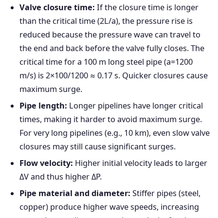
Valve closure time:
If the closure time is longer
than the critical time (2L/a), the pressure rise is
reduced because the pressure wave can travel to
the end and back before the valve fully closes. The
critical time for a 100 m long steel pipe (a=1200
m/s) is 2×100/1200 ≈ 0.17 s. Quicker closures cause
maximum surge.
Pipe length:
Longer pipelines have longer critical
times, making it harder to avoid maximum surge.
For very long pipelines (e.g., 10 km), even slow valve
closures may still cause significant surges.
Flow velocity:
Higher initial velocity leads to larger
ΔV and thus higher ΔP.
Pipe material and diameter:
Stiffer pipes (steel,
copper) produce higher wave speeds, increasing