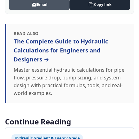
Email
Copy link
READ ALSO
The Complete Guide to Hydraulic
Calculations for Engineers and
Designers →
Master essential hydraulic calculations for pipe
flow, pressure drop, pump sizing, and system
design with practical formulas, tools, and real-
world examples.
Continue Reading
Hydraulic Gradient & Energy Grade