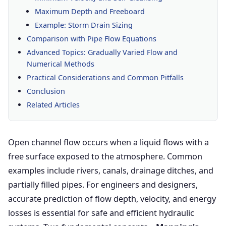
Maximum Depth and Freeboard
Example: Storm Drain Sizing
Comparison with Pipe Flow Equations
Advanced Topics: Gradually Varied Flow and
Numerical Methods
Practical Considerations and Common Pitfalls
Conclusion
Related Articles
Open channel flow occurs when a liquid flows with a
free surface exposed to the atmosphere. Common
examples include rivers, canals, drainage ditches, and
partially filled pipes. For engineers and designers,
accurate prediction of flow depth, velocity, and energy
losses is essential for safe and efficient hydraulic