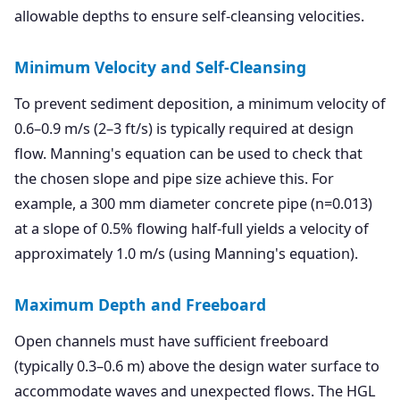
allowable depths to ensure self-cleansing velocities.
Minimum Velocity and Self-Cleansing
To prevent sediment deposition, a minimum velocity of
0.6–0.9 m/s (2–3 ft/s) is typically required at design
flow. Manning's equation can be used to check that
the chosen slope and pipe size achieve this. For
example, a 300 mm diameter concrete pipe (n=0.013)
at a slope of 0.5% flowing half-full yields a velocity of
approximately 1.0 m/s (using Manning's equation).
Maximum Depth and Freeboard
Open channels must have sufficient freeboard
(typically 0.3–0.6 m) above the design water surface to
accommodate waves and unexpected flows. The HGL