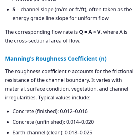
S
= channel slope (m/m or ft/ft), often taken as the
energy grade line slope for uniform flow
The corresponding flow rate is
Q = A × V
, where A is
the cross-sectional area of flow.
Manning's Roughness Coefficient (n)
The roughness coefficient
n
accounts for the frictional
resistance of the channel boundary. It varies with
material, surface condition, vegetation, and channel
irregularities. Typical values include:
Concrete (finished): 0.012–0.016
Concrete (unfinished): 0.014–0.020
Earth channel (clean): 0.018–0.025