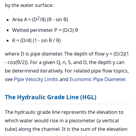
by the water surface:
2
Area A = (D
/8) (θ - sin θ)
Wetted perimeter P = (D/2) θ
R = (D/4) (1 - sin θ / θ)
where D is pipe diameter. The depth of flow y = (D/2)(1
- cos(θ/2)). For a given Q, n, S, and D, the depth y can
be determined iteratively. For related pipe flow topics,
see
Pipe Velocity Limits
and
Economic Pipe Diameter
.
The Hydraulic Grade Line (HGL)
The hydraulic grade line represents the elevation to
which water would rise in a piezometer (a vertical
tube) along the channel. It is the sum of the elevation