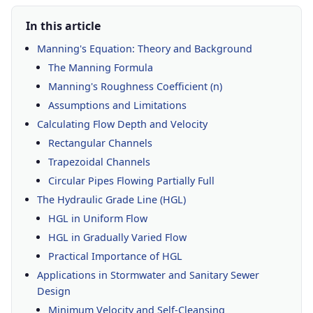
In this article
Manning's Equation: Theory and Background
The Manning Formula
Manning's Roughness Coefficient (n)
Assumptions and Limitations
Calculating Flow Depth and Velocity
Rectangular Channels
Trapezoidal Channels
Circular Pipes Flowing Partially Full
The Hydraulic Grade Line (HGL)
HGL in Uniform Flow
HGL in Gradually Varied Flow
Practical Importance of HGL
Applications in Stormwater and Sanitary Sewer
Design
Minimum Velocity and Self-Cleansing