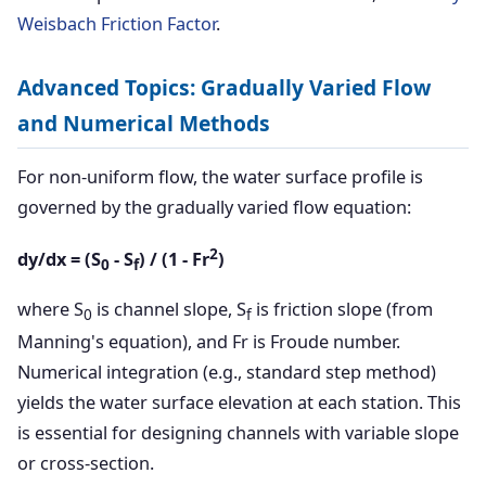
Weisbach Friction Factor
.
Advanced Topics: Gradually Varied Flow
and Numerical Methods
For non-uniform flow, the water surface profile is
governed by the gradually varied flow equation:
2
dy/dx = (S
- S
) / (1 - Fr
)
0
f
where S
is channel slope, S
is friction slope (from
0
f
Manning's equation), and Fr is Froude number.
Numerical integration (e.g., standard step method)
yields the water surface elevation at each station. This
is essential for designing channels with variable slope
or cross-section.