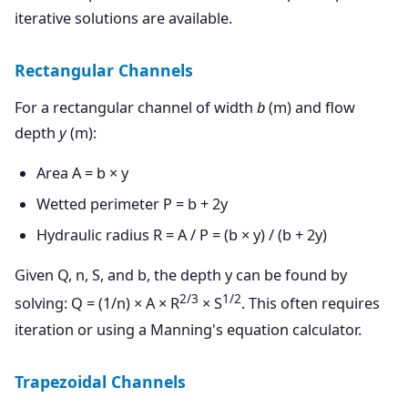
iterative solutions are available.
Rectangular Channels
For a rectangular channel of width
b
(m) and flow
depth
y
(m):
Area A = b × y
Wetted perimeter P = b + 2y
Hydraulic radius R = A / P = (b × y) / (b + 2y)
Given Q, n, S, and b, the depth y can be found by
2/3
1/2
solving: Q = (1/n) × A × R
× S
. This often requires
iteration or using a Manning's equation calculator.
Trapezoidal Channels