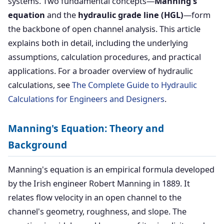
systems. Two fundamental concepts—
Manning's
equation
and the
hydraulic grade line (HGL)
—form
the backbone of open channel analysis. This article
explains both in detail, including the underlying
assumptions, calculation procedures, and practical
applications. For a broader overview of hydraulic
calculations, see
The Complete Guide to Hydraulic
Calculations for Engineers and Designers
.
Manning's Equation: Theory and
Background
Manning's equation is an empirical formula developed
by the Irish engineer Robert Manning in 1889. It
relates flow velocity in an open channel to the
channel's geometry, roughness, and slope. The