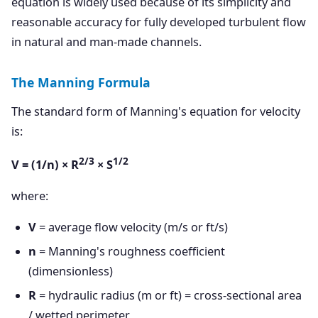
equation is widely used because of its simplicity and
reasonable accuracy for fully developed turbulent flow
in natural and man-made channels.
The Manning Formula
The standard form of Manning's equation for velocity
is:
2/3
1/2
V = (1/n) × R
× S
where:
V
= average flow velocity (m/s or ft/s)
n
= Manning's roughness coefficient
(dimensionless)
R
= hydraulic radius (m or ft) = cross-sectional area
/ wetted perimeter