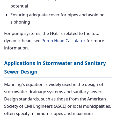
potential
Ensuring adequate cover for pipes and avoiding
siphoning
For pump systems, the HGL is related to the total
dynamic head; see
Pump Head Calculator
for more
information.
Applications in Stormwater and Sanitary
Sewer Design
Manning's equation is widely used in the design of
stormwater drainage systems and sanitary sewers.
Design standards, such as those from the American
Society of Civil Engineers (ASCE) or local municipalities,
often specify minimum slopes and maximum