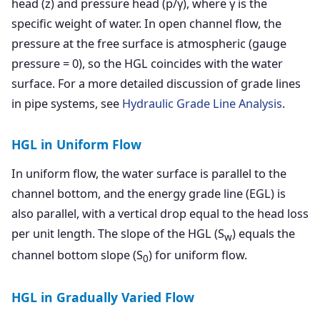
head (z) and pressure head (p/γ), where γ is the
specific weight of water. In open channel flow, the
pressure at the free surface is atmospheric (gauge
pressure = 0), so the HGL coincides with the water
surface. For a more detailed discussion of grade lines
in pipe systems, see
Hydraulic Grade Line Analysis
.
HGL in Uniform Flow
In uniform flow, the water surface is parallel to the
channel bottom, and the energy grade line (EGL) is
also parallel, with a vertical drop equal to the head loss
per unit length. The slope of the HGL (S
) equals the
w
channel bottom slope (S
) for uniform flow.
0
HGL in Gradually Varied Flow