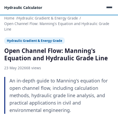
Hydraulic Calculator
Home
Hydraulic Gradient & Energy Grade
Open Channel Flow: Manning's Equation and Hydraulic Grade
Line
Hydraulic Gradient & Energy Grade
Open Channel Flow: Manning's
Equation and Hydraulic Grade Line
23 May 2026
68 views
An in-depth guide to Manning's equation for
open channel flow, including calculation
methods, hydraulic grade line analysis, and
practical applications in civil and
environmental engineering.