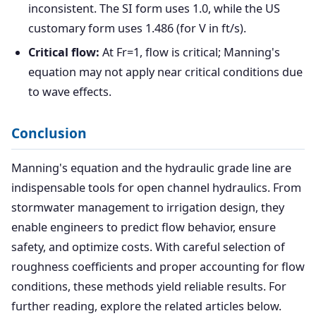
inconsistent. The SI form uses 1.0, while the US
customary form uses 1.486 (for V in ft/s).
Critical flow:
At Fr=1, flow is critical; Manning's
equation may not apply near critical conditions due
to wave effects.
Conclusion
Manning's equation and the hydraulic grade line are
indispensable tools for open channel hydraulics. From
stormwater management to irrigation design, they
enable engineers to predict flow behavior, ensure
safety, and optimize costs. With careful selection of
roughness coefficients and proper accounting for flow
conditions, these methods yield reliable results. For
further reading, explore the related articles below.