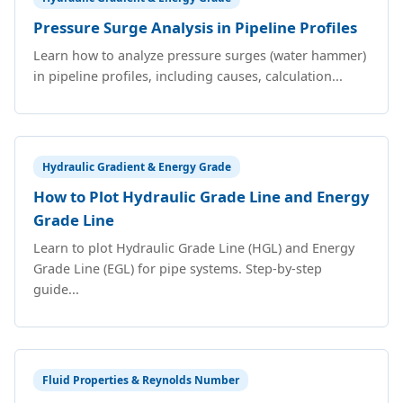
Pressure Surge Analysis in Pipeline Profiles
Learn how to analyze pressure surges (water hammer)
in pipeline profiles, including causes, calculation...
Hydraulic Gradient & Energy Grade
How to Plot Hydraulic Grade Line and Energy
Grade Line
Learn to plot Hydraulic Grade Line (HGL) and Energy
Grade Line (EGL) for pipe systems. Step-by-step
guide...
Fluid Properties & Reynolds Number