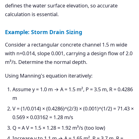
defines the water surface elevation, so accurate
calculation is essential.
Example: Storm Drain Sizing
Consider a rectangular concrete channel 1.5 m wide
with n=0.014, slope 0.001, carrying a design flow of 2.0
m³/s. Determine the normal depth.
Using Manning's equation iteratively:
Assume y = 1.0 m → A = 1.5 m², P = 3.5 m, R = 0.4286
m
V = (1/0.014) × (0.4286)^(2/3) × (0.001)^(1/2) = 71.43 ×
0.569 × 0.03162 = 1.28 m/s
Q = A V = 1.5 × 1.28 = 1.92 m³/s (too low)
Increase y to 1.1 m → A = 1.65 m², P = 3.7 m, R =