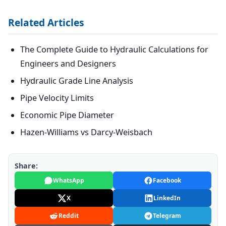
Related Articles
The Complete Guide to Hydraulic Calculations for
Engineers and Designers
Hydraulic Grade Line Analysis
Pipe Velocity Limits
Economic Pipe Diameter
Hazen-Williams vs Darcy-Weisbach
Share:
WhatsApp
Facebook
X
LinkedIn
Reddit
Telegram