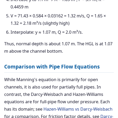
0.4459 m
V = 71.43 × 0.584 × 0.03162 = 1.32 m/s, Q = 1.65 ×
1.32 = 2.18 m³/s (slightly high)
Interpolate: y ≈ 1.07 m, Q = 2.0 m³/s.
Thus, normal depth is about 1.07 m. The HGL is at 1.07
m above the channel bottom.
Comparison with Pipe Flow Equations
While Manning's equation is primarily for open
channels, it is also used for partially full pipes. In
contrast, the Darcy-Weisbach and Hazen-Williams
equations are for full-pipe flow under pressure. Each
has its domain; see
Hazen-Williams vs Darcy-Weisbach
for a comparison. For friction factor details, see
Darcy-