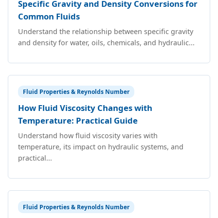
Specific Gravity and Density Conversions for
Common Fluids
Understand the relationship between specific gravity
and density for water, oils, chemicals, and hydraulic...
Fluid Properties & Reynolds Number
How Fluid Viscosity Changes with
Temperature: Practical Guide
Understand how fluid viscosity varies with
temperature, its impact on hydraulic systems, and
practical...
Fluid Properties & Reynolds Number