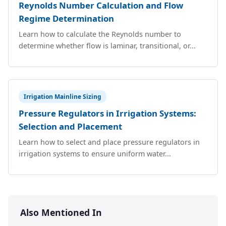
Reynolds Number Calculation and Flow
Regime Determination
Learn how to calculate the Reynolds number to
determine whether flow is laminar, transitional, or...
Irrigation Mainline Sizing
Pressure Regulators in Irrigation Systems:
Selection and Placement
Learn how to select and place pressure regulators in
irrigation systems to ensure uniform water...
Also Mentioned In