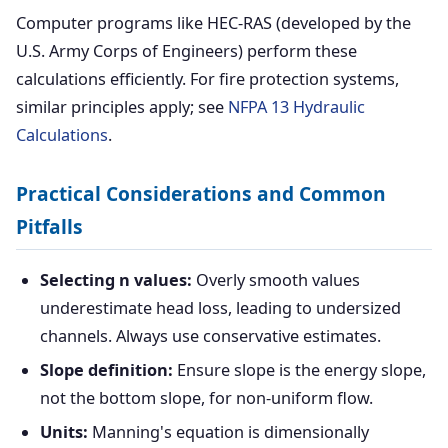
Computer programs like HEC-RAS (developed by the
U.S. Army Corps of Engineers) perform these
calculations efficiently. For fire protection systems,
similar principles apply; see
NFPA 13 Hydraulic
Calculations
.
Practical Considerations and Common
Pitfalls
Selecting n values:
Overly smooth values
underestimate head loss, leading to undersized
channels. Always use conservative estimates.
Slope definition:
Ensure slope is the energy slope,
not the bottom slope, for non-uniform flow.
Units:
Manning's equation is dimensionally