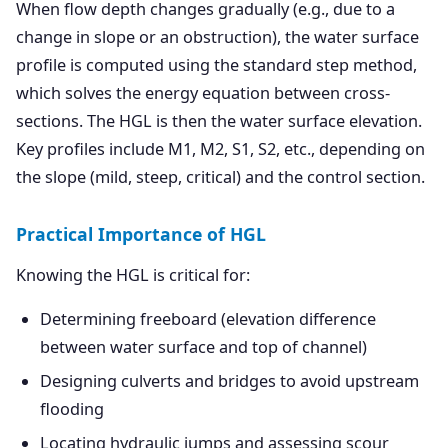
When flow depth changes gradually (e.g., due to a
change in slope or an obstruction), the water surface
profile is computed using the standard step method,
which solves the energy equation between cross-
sections. The HGL is then the water surface elevation.
Key profiles include M1, M2, S1, S2, etc., depending on
the slope (mild, steep, critical) and the control section.
Practical Importance of HGL
Knowing the HGL is critical for:
Determining freeboard (elevation difference
between water surface and top of channel)
Designing culverts and bridges to avoid upstream
flooding
Locating hydraulic jumps and assessing scour