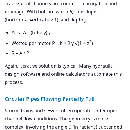
Trapezoidal channels are common in irrigation and
drainage. With bottom width
b
, side slope
z
(horizontal:vertical = z:1), and depth
y
:
Area A = (b + z y) y
2
Wetted perimeter P = b + 2 y √(1 + z
)
R = A / P
Again, iterative solution is typical. Many hydraulic
design software and online calculators automate this
process.
Circular Pipes Flowing Partially Full
Storm drains and sewers often operate under open
channel flow conditions. The geometry is more
complex, involving the angle θ (in radians) subtended