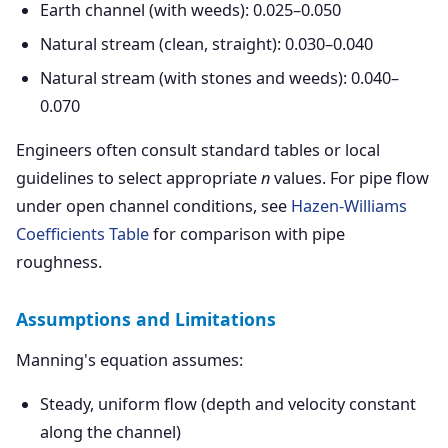
Earth channel (with weeds): 0.025–0.050
Natural stream (clean, straight): 0.030–0.040
Natural stream (with stones and weeds): 0.040–
0.070
Engineers often consult standard tables or local
guidelines to select appropriate
n
values. For pipe flow
under open channel conditions, see
Hazen-Williams
Coefficients Table
for comparison with pipe
roughness.
Assumptions and Limitations
Manning's equation assumes:
Steady, uniform flow (depth and velocity constant
along the channel)