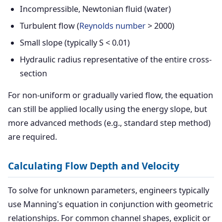
Incompressible, Newtonian fluid (water)
Turbulent flow (
Reynolds number
> 2000)
Small slope (typically S < 0.01)
Hydraulic radius representative of the entire cross-
section
For non-uniform or gradually varied flow, the equation
can still be applied locally using the energy slope, but
more advanced methods (e.g., standard step method)
are required.
Calculating Flow Depth and Velocity
To solve for unknown parameters, engineers typically
use Manning's equation in conjunction with geometric
relationships. For common channel shapes, explicit or