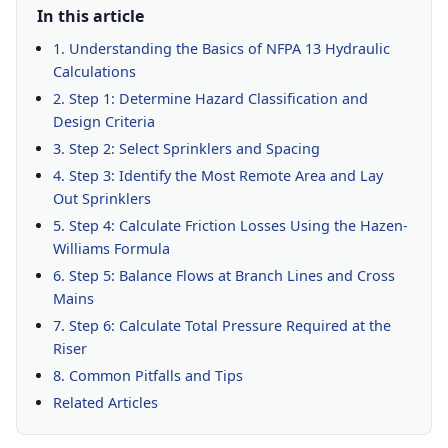
In this article
1. Understanding the Basics of NFPA 13 Hydraulic
Calculations
2. Step 1: Determine Hazard Classification and
Design Criteria
3. Step 2: Select Sprinklers and Spacing
4. Step 3: Identify the Most Remote Area and Lay
Out Sprinklers
5. Step 4: Calculate Friction Losses Using the Hazen-
Williams Formula
6. Step 5: Balance Flows at Branch Lines and Cross
Mains
7. Step 6: Calculate Total Pressure Required at the
Riser
8. Common Pitfalls and Tips
Related Articles