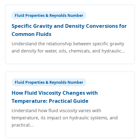
Fluid Properties & Reynolds Number
Specific Gravity and Density Conversions for
Common Fluids
Understand the relationship between specific gravity
and density for water, oils, chemicals, and hydraulic...
Fluid Properties & Reynolds Number
How Fluid Viscosity Changes with
Temperature: Practical Guide
Understand how fluid viscosity varies with
temperature, its impact on hydraulic systems, and
practical...