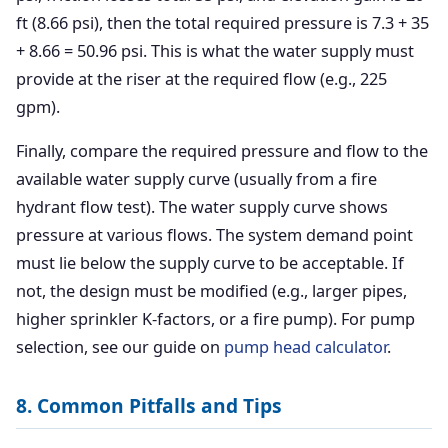
ft (8.66 psi), then the total required pressure is 7.3 + 35
+ 8.66 = 50.96 psi. This is what the water supply must
provide at the riser at the required flow (e.g., 225
gpm).
Finally, compare the required pressure and flow to the
available water supply curve (usually from a fire
hydrant flow test). The water supply curve shows
pressure at various flows. The system demand point
must lie below the supply curve to be acceptable. If
not, the design must be modified (e.g., larger pipes,
higher sprinkler K-factors, or a fire pump). For pump
selection, see our guide on
pump head calculator
.
8. Common Pitfalls and Tips