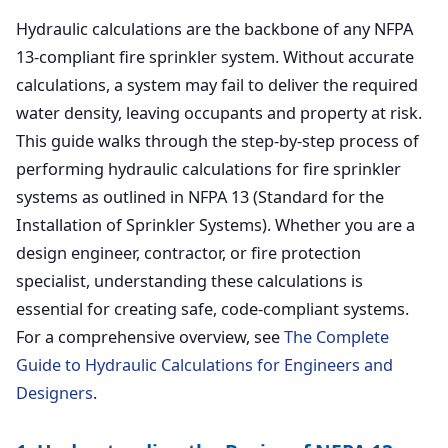
Hydraulic calculations are the backbone of any NFPA
13-compliant fire sprinkler system. Without accurate
calculations, a system may fail to deliver the required
water density, leaving occupants and property at risk.
This guide walks through the step-by-step process of
performing hydraulic calculations for fire sprinkler
systems as outlined in NFPA 13 (Standard for the
Installation of Sprinkler Systems). Whether you are a
design engineer, contractor, or fire protection
specialist, understanding these calculations is
essential for creating safe, code-compliant systems.
For a comprehensive overview, see
The Complete
Guide to Hydraulic Calculations for Engineers and
Designers
.