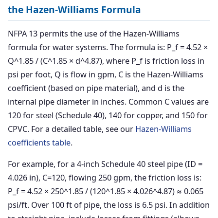
the Hazen-Williams Formula
NFPA 13 permits the use of the Hazen-Williams
formula for water systems. The formula is: P_f = 4.52 ×
Q^1.85 / (C^1.85 × d^4.87), where P_f is friction loss in
psi per foot, Q is flow in gpm, C is the Hazen-Williams
coefficient (based on pipe material), and d is the
internal pipe diameter in inches. Common C values are
120 for steel (Schedule 40), 140 for copper, and 150 for
CPVC. For a detailed table, see our
Hazen-Williams
coefficients table
.
For example, for a 4-inch Schedule 40 steel pipe (ID =
4.026 in), C=120, flowing 250 gpm, the friction loss is:
P_f = 4.52 × 250^1.85 / (120^1.85 × 4.026^4.87) ≈ 0.065
psi/ft. Over 100 ft of pipe, the loss is 6.5 psi. In addition