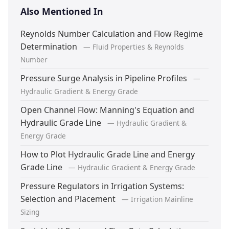
Also Mentioned In
Reynolds Number Calculation and Flow Regime
Determination
— Fluid Properties & Reynolds
Number
Pressure Surge Analysis in Pipeline Profiles
—
Hydraulic Gradient & Energy Grade
Open Channel Flow: Manning's Equation and
Hydraulic Grade Line
— Hydraulic Gradient &
Energy Grade
How to Plot Hydraulic Grade Line and Energy
Grade Line
— Hydraulic Gradient & Energy Grade
Pressure Regulators in Irrigation Systems:
Selection and Placement
— Irrigation Mainline
Sizing