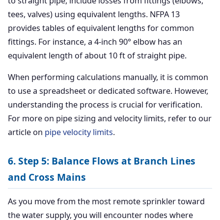
to straight pipe, include losses from fittings (elbows,
tees, valves) using equivalent lengths. NFPA 13
provides tables of equivalent lengths for common
fittings. For instance, a 4-inch 90° elbow has an
equivalent length of about 10 ft of straight pipe.
When performing calculations manually, it is common
to use a spreadsheet or dedicated software. However,
understanding the process is crucial for verification.
For more on pipe sizing and velocity limits, refer to our
article on
pipe velocity limits
.
6. Step 5: Balance Flows at Branch Lines
and Cross Mains
As you move from the most remote sprinkler toward
the water supply, you will encounter nodes where