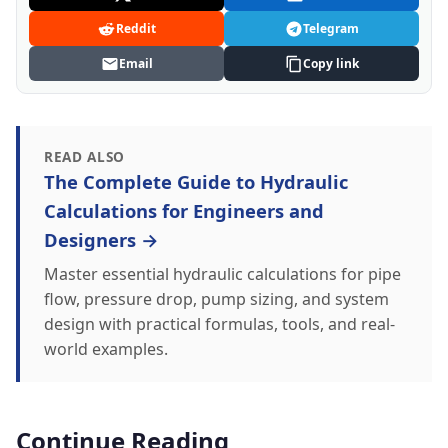
Reddit
Telegram
Email
Copy link
READ ALSO
The Complete Guide to Hydraulic
Calculations for Engineers and
Designers →
Master essential hydraulic calculations for pipe
flow, pressure drop, pump sizing, and system
design with practical formulas, tools, and real-
world examples.
Continue Reading