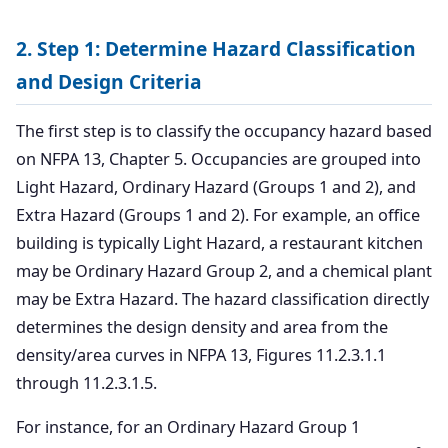
2. Step 1: Determine Hazard Classification
and Design Criteria
The first step is to classify the occupancy hazard based
on NFPA 13, Chapter 5. Occupancies are grouped into
Light Hazard, Ordinary Hazard (Groups 1 and 2), and
Extra Hazard (Groups 1 and 2). For example, an office
building is typically Light Hazard, a restaurant kitchen
may be Ordinary Hazard Group 2, and a chemical plant
may be Extra Hazard. The hazard classification directly
determines the design density and area from the
density/area curves in NFPA 13, Figures 11.2.3.1.1
through 11.2.3.1.5.
For instance, for an Ordinary Hazard Group 1