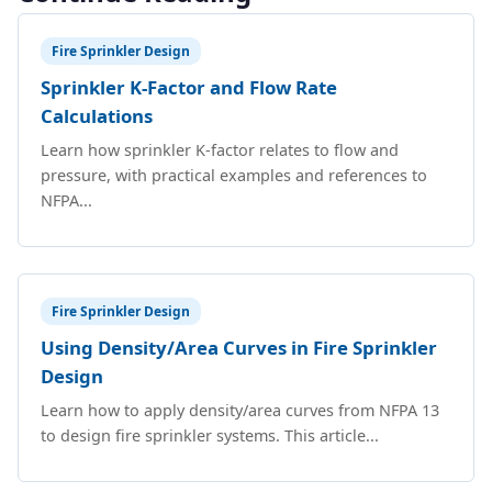
Fire Sprinkler Design
Sprinkler K-Factor and Flow Rate
Calculations
Learn how sprinkler K-factor relates to flow and
pressure, with practical examples and references to
NFPA...
Fire Sprinkler Design
Using Density/Area Curves in Fire Sprinkler
Design
Learn how to apply density/area curves from NFPA 13
to design fire sprinkler systems. This article...