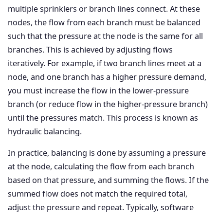
multiple sprinklers or branch lines connect. At these
nodes, the flow from each branch must be balanced
such that the pressure at the node is the same for all
branches. This is achieved by adjusting flows
iteratively. For example, if two branch lines meet at a
node, and one branch has a higher pressure demand,
you must increase the flow in the lower-pressure
branch (or reduce flow in the higher-pressure branch)
until the pressures match. This process is known as
hydraulic balancing.
In practice, balancing is done by assuming a pressure
at the node, calculating the flow from each branch
based on that pressure, and summing the flows. If the
summed flow does not match the required total,
adjust the pressure and repeat. Typically, software