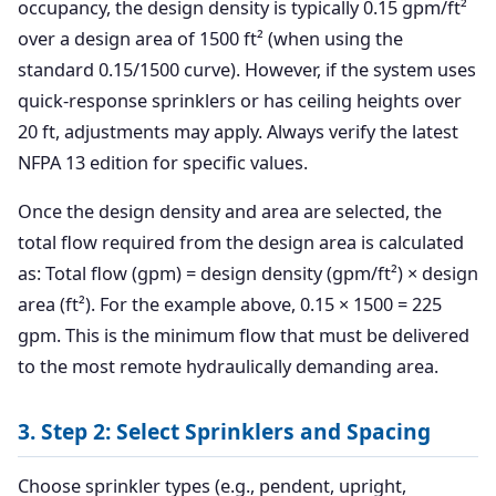
occupancy, the design density is typically 0.15 gpm/ft²
over a design area of 1500 ft² (when using the
standard 0.15/1500 curve). However, if the system uses
quick-response sprinklers or has ceiling heights over
20 ft, adjustments may apply. Always verify the latest
NFPA 13 edition for specific values.
Once the design density and area are selected, the
total flow required from the design area is calculated
as: Total flow (gpm) = design density (gpm/ft²) × design
area (ft²). For the example above, 0.15 × 1500 = 225
gpm. This is the minimum flow that must be delivered
to the most remote hydraulically demanding area.
3. Step 2: Select Sprinklers and Spacing
Choose sprinkler types (e.g., pendent, upright,