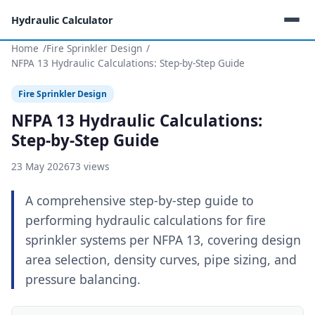
Hydraulic Calculator
Home
Fire Sprinkler Design
NFPA 13 Hydraulic Calculations: Step-by-Step Guide
Fire Sprinkler Design
NFPA 13 Hydraulic Calculations:
Step-by-Step Guide
23 May 2026
73 views
A comprehensive step-by-step guide to
performing hydraulic calculations for fire
sprinkler systems per NFPA 13, covering design
area selection, density curves, pipe sizing, and
pressure balancing.