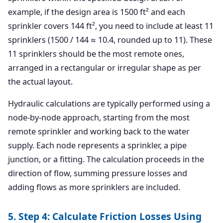
example, if the design area is 1500 ft² and each
sprinkler covers 144 ft², you need to include at least 11
sprinklers (1500 / 144 ≈ 10.4, rounded up to 11). These
11 sprinklers should be the most remote ones,
arranged in a rectangular or irregular shape as per
the actual layout.
Hydraulic calculations are typically performed using a
node-by-node approach, starting from the most
remote sprinkler and working back to the water
supply. Each node represents a sprinkler, a pipe
junction, or a fitting. The calculation proceeds in the
direction of flow, summing pressure losses and
adding flows as more sprinklers are included.
5. Step 4: Calculate Friction Losses Using