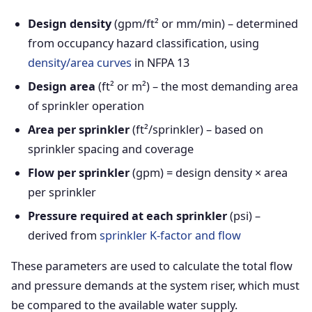
Design density
(gpm/ft² or mm/min) – determined
from occupancy hazard classification, using
density/area curves
in NFPA 13
Design area
(ft² or m²) – the most demanding area
of sprinkler operation
Area per sprinkler
(ft²/sprinkler) – based on
sprinkler spacing and coverage
Flow per sprinkler
(gpm) = design density × area
per sprinkler
Pressure required at each sprinkler
(psi) –
derived from
sprinkler K-factor and flow
These parameters are used to calculate the total flow
and pressure demands at the system riser, which must
be compared to the available water supply.