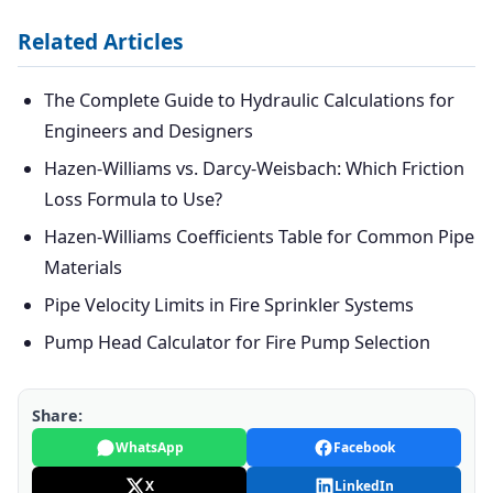
Related Articles
The Complete Guide to Hydraulic Calculations for
Engineers and Designers
Hazen-Williams vs. Darcy-Weisbach: Which Friction
Loss Formula to Use?
Hazen-Williams Coefficients Table for Common Pipe
Materials
Pipe Velocity Limits in Fire Sprinkler Systems
Pump Head Calculator for Fire Pump Selection
Share:
WhatsApp
Facebook
X
LinkedIn