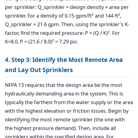
per sprinkler: Q_sprinkler = design density × area per
sprinkler. For a density of 0.15 gpm/ft² and 144 ft²,
Q_sprinkler = 21.6 gpm. Then, using the sprinkler's K-
factor, find the required pressure: P = (Q / K)². For
K=8.0, P = (21.6 / 8.0)² = 7.29 psi.
4. Step 3: Identify the Most Remote Area
and Lay Out Sprinklers
NFPA 13 requires that the design area be the most
hydraulically demanding area in the system. This is
typically the farthest from the water supply or the area
with the highest elevation or friction losses. Begin by
identifying the most remote sprinkler (the one with
the highest pressure demand). Then, include all
sprinklers within the specified design area. For