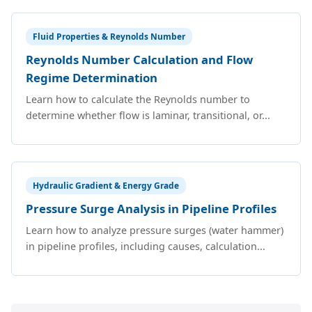
Fluid Properties & Reynolds Number
Reynolds Number Calculation and Flow
Regime Determination
Learn how to calculate the Reynolds number to
determine whether flow is laminar, transitional, or...
Hydraulic Gradient & Energy Grade
Pressure Surge Analysis in Pipeline Profiles
Learn how to analyze pressure surges (water hammer)
in pipeline profiles, including causes, calculation...