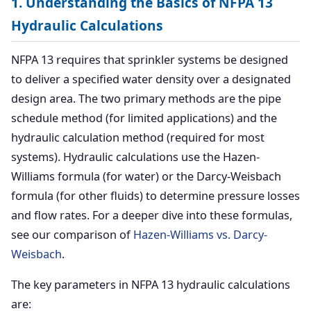
1. Understanding the Basics of NFPA 13
Hydraulic Calculations
NFPA 13 requires that sprinkler systems be designed
to deliver a specified water density over a designated
design area. The two primary methods are the pipe
schedule method (for limited applications) and the
hydraulic calculation method (required for most
systems). Hydraulic calculations use the Hazen-
Williams formula (for water) or the Darcy-Weisbach
formula (for other fluids) to determine pressure losses
and flow rates. For a deeper dive into these formulas,
see our comparison of
Hazen-Williams vs. Darcy-
Weisbach
.
The key parameters in NFPA 13 hydraulic calculations
are: