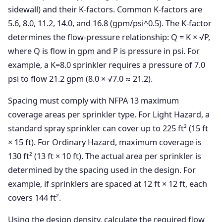
sidewall) and their K-factors. Common K-factors are
5.6, 8.0, 11.2, 14.0, and 16.8 (gpm/psi^0.5). The K-factor
determines the flow-pressure relationship: Q = K × √P,
where Q is flow in gpm and P is pressure in psi. For
example, a K=8.0 sprinkler requires a pressure of 7.0
psi to flow 21.2 gpm (8.0 × √7.0 ≈ 21.2).
Spacing must comply with NFPA 13 maximum
coverage areas per sprinkler type. For Light Hazard, a
standard spray sprinkler can cover up to 225 ft² (15 ft
× 15 ft). For Ordinary Hazard, maximum coverage is
130 ft² (13 ft × 10 ft). The actual area per sprinkler is
determined by the spacing used in the design. For
example, if sprinklers are spaced at 12 ft × 12 ft, each
covers 144 ft².
Using the design density, calculate the required flow