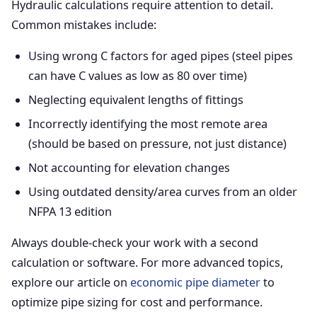
Hydraulic calculations require attention to detail.
Common mistakes include:
Using wrong C factors for aged pipes (steel pipes
can have C values as low as 80 over time)
Neglecting equivalent lengths of fittings
Incorrectly identifying the most remote area
(should be based on pressure, not just distance)
Not accounting for elevation changes
Using outdated density/area curves from an older
NFPA 13 edition
Always double-check your work with a second
calculation or software. For more advanced topics,
explore our article on
economic pipe diameter
to
optimize pipe sizing for cost and performance.