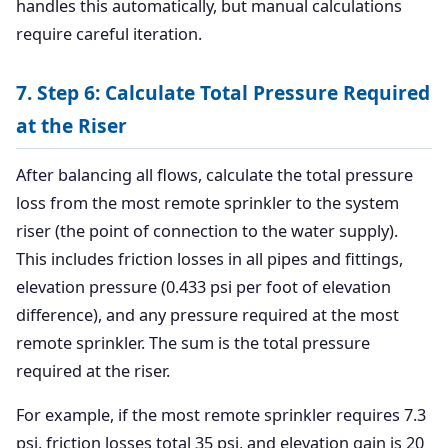
handles this automatically, but manual calculations
require careful iteration.
7. Step 6: Calculate Total Pressure Required
at the Riser
After balancing all flows, calculate the total pressure
loss from the most remote sprinkler to the system
riser (the point of connection to the water supply).
This includes friction losses in all pipes and fittings,
elevation pressure (0.433 psi per foot of elevation
difference), and any pressure required at the most
remote sprinkler. The sum is the total pressure
required at the riser.
For example, if the most remote sprinkler requires 7.3
psi, friction losses total 35 psi, and elevation gain is 20