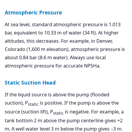
Atmospheric Pressure
At sea level, standard atmospheric pressure is 1.013
bar, equivalent to 10.33 m of water (34 ft). At higher
altitudes, this decreases. For example, in Denver,
Colorado (1,600 m elevation), atmospheric pressure is
about 0.84 bar (8.6 m water). Always use local
atmospheric pressure for accurate NPSHa.
Static Suction Head
If the liquid source is above the pump (flooded
suction), P
is positive. If the pump is above the
static
source (suction lift), P
is negative. For example, a
static
tank bottom 2 m above the pump centerline gives +2
m. A well water level 3 m below the pump gives –3 m.