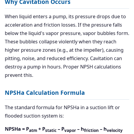
Why Cavitation Occurs
When liquid enters a pump, its pressure drops due to
acceleration and friction losses. If the pressure falls
below the liquid's vapor pressure, vapor bubbles form.
These bubbles collapse violently when they reach
higher pressure zones (e.g., at the impeller), causing
pitting, noise, and reduced efficiency. Cavitation can
destroy a pump in hours. Proper NPSH calculations
prevent this.
NPSHa Calculation Formula
The standard formula for NPSHa in a suction lift or
flooded suction system is:
NPSHa = P
+ P
– P
– h
– h
atm
static
vapor
friction
velocity