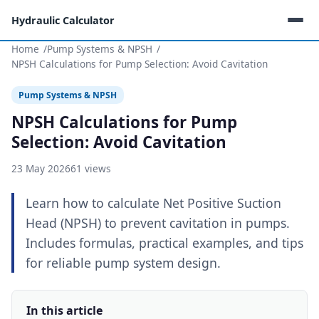
Hydraulic Calculator
Home
Pump Systems & NPSH
NPSH Calculations for Pump Selection: Avoid Cavitation
Pump Systems & NPSH
NPSH Calculations for Pump
Selection: Avoid Cavitation
23 May 2026
61 views
Learn how to calculate Net Positive Suction
Head (NPSH) to prevent cavitation in pumps.
Includes formulas, practical examples, and tips
for reliable pump system design.
In this article