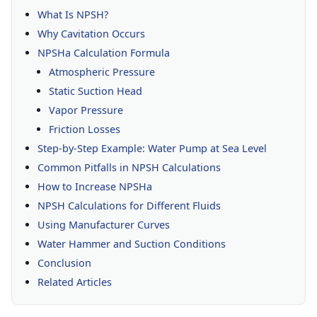
What Is NPSH?
Why Cavitation Occurs
NPSHa Calculation Formula
Atmospheric Pressure
Static Suction Head
Vapor Pressure
Friction Losses
Step-by-Step Example: Water Pump at Sea Level
Common Pitfalls in NPSH Calculations
How to Increase NPSHa
NPSH Calculations for Different Fluids
Using Manufacturer Curves
Water Hammer and Suction Conditions
Conclusion
Related Articles