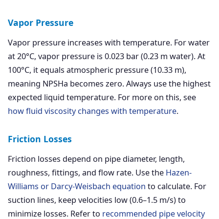
Vapor Pressure
Vapor pressure increases with temperature. For water
at 20°C, vapor pressure is 0.023 bar (0.23 m water). At
100°C, it equals atmospheric pressure (10.33 m),
meaning NPSHa becomes zero. Always use the highest
expected liquid temperature. For more on this, see
how fluid viscosity changes with temperature
.
Friction Losses
Friction losses depend on pipe diameter, length,
roughness, fittings, and flow rate. Use the
Hazen-
Williams or Darcy-Weisbach equation
to calculate. For
suction lines, keep velocities low (0.6–1.5 m/s) to
minimize losses. Refer to
recommended pipe velocity