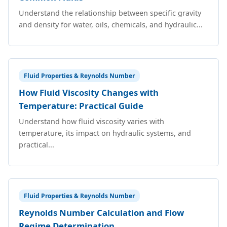
Understand the relationship between specific gravity
and density for water, oils, chemicals, and hydraulic...
Fluid Properties & Reynolds Number
How Fluid Viscosity Changes with
Temperature: Practical Guide
Understand how fluid viscosity varies with
temperature, its impact on hydraulic systems, and
practical...
Fluid Properties & Reynolds Number
Reynolds Number Calculation and Flow
Regime Determination