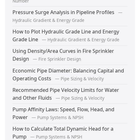
Number
Pressure Surge Analysis in Pipeline Profiles
—
Hydraulic Gradient & Energy Grade
How to Plot Hydraulic Grade Line and Energy
Grade Line
— Hydraulic Gradient & Energy Grade
Using Density/Area Curves in Fire Sprinkler
Design
— Fire Sprinkler Design
Economic Pipe Diameter: Balancing Capital and
Operating Costs
— Pipe Sizing & Velocity
Recommended Pipe Velocity Limits for Water
and Other Fluids
— Pipe Sizing & Velocity
Pump Affinity Laws: Speed, Flow, Head, and
Power
— Pump Systems & NPSH
How to Calculate Total Dynamic Head for a
Pump
— Pump Systems & NPSH