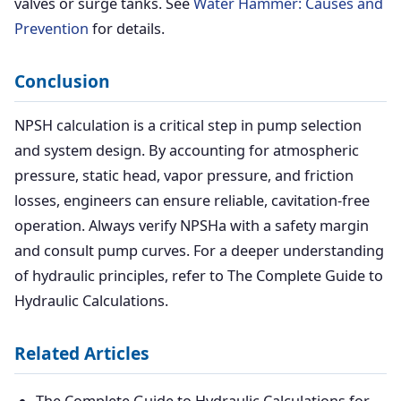
valves or surge tanks. See
Water Hammer: Causes and
Prevention
for details.
Conclusion
NPSH calculation is a critical step in pump selection
and system design. By accounting for atmospheric
pressure, static head, vapor pressure, and friction
losses, engineers can ensure reliable, cavitation-free
operation. Always verify NPSHa with a safety margin
and consult pump curves. For a deeper understanding
of hydraulic principles, refer to The Complete Guide to
Hydraulic Calculations.
Related Articles