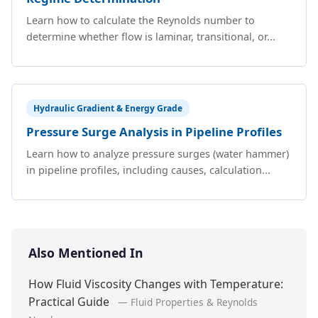
Learn how to calculate the Reynolds number to
determine whether flow is laminar, transitional, or...
Hydraulic Gradient & Energy Grade
Pressure Surge Analysis in Pipeline Profiles
Learn how to analyze pressure surges (water hammer)
in pipeline profiles, including causes, calculation...
Also Mentioned In
How Fluid Viscosity Changes with Temperature:
Practical Guide
— Fluid Properties & Reynolds