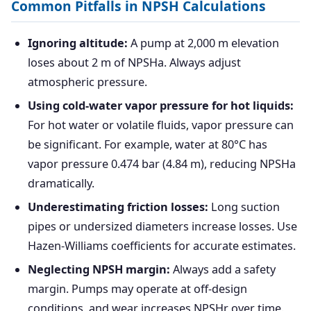
Common Pitfalls in NPSH Calculations
Ignoring altitude:
A pump at 2,000 m elevation
loses about 2 m of NPSHa. Always adjust
atmospheric pressure.
Using cold-water vapor pressure for hot liquids:
For hot water or volatile fluids, vapor pressure can
be significant. For example, water at 80°C has
vapor pressure 0.474 bar (4.84 m), reducing NPSHa
dramatically.
Underestimating friction losses:
Long suction
pipes or undersized diameters increase losses. Use
Hazen-Williams coefficients for accurate estimates.
Neglecting NPSH margin:
Always add a safety
margin. Pumps may operate at off-design
conditions, and wear increases NPSHr over time.