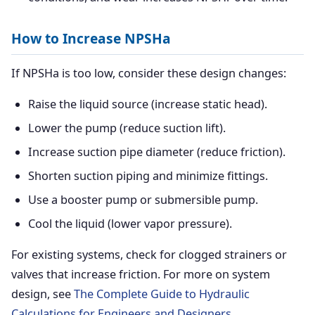
How to Increase NPSHa
If NPSHa is too low, consider these design changes:
Raise the liquid source (increase static head).
Lower the pump (reduce suction lift).
Increase suction pipe diameter (reduce friction).
Shorten suction piping and minimize fittings.
Use a booster pump or submersible pump.
Cool the liquid (lower vapor pressure).
For existing systems, check for clogged strainers or
valves that increase friction. For more on system
design, see
The Complete Guide to Hydraulic
Calculations for Engineers and Designers
.