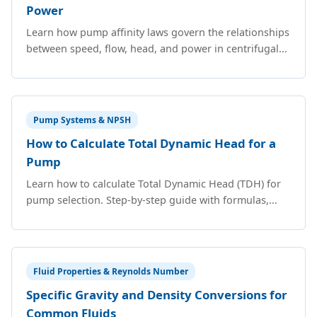
Power
Learn how pump affinity laws govern the relationships
between speed, flow, head, and power in centrifugal...
Pump Systems & NPSH
How to Calculate Total Dynamic Head for a
Pump
Learn how to calculate Total Dynamic Head (TDH) for
pump selection. Step-by-step guide with formulas,...
Fluid Properties & Reynolds Number
Specific Gravity and Density Conversions for
Common Fluids