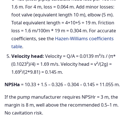
1.6 m. For 4 m, loss = 0.064 m. Add minor losses:
foot valve (equivalent length 10 m), elbow (5 m).
Total equivalent length = 4+10+5 = 19 m. Friction
loss = 1.6 m/100m * 19 m = 0.304 m. For accurate
coefficients, see the
Hazen-Williams coefficients
table
.
Velocity head:
Velocity = Q/A = 0.0139 m³/s / (π*
(0.1023²)/4) = 1.69 m/s. Velocity head = v²/(2g) =
1.69²/(2*9.81) = 0.145 m.
NPSHa
= 10.33 + 1.5 – 0.326 – 0.304 – 0.145 = 11.055 m.
If the pump manufacturer requires NPSHr = 3 m, the
margin is 8 m, well above the recommended 0.5–1 m.
No cavitation risk.