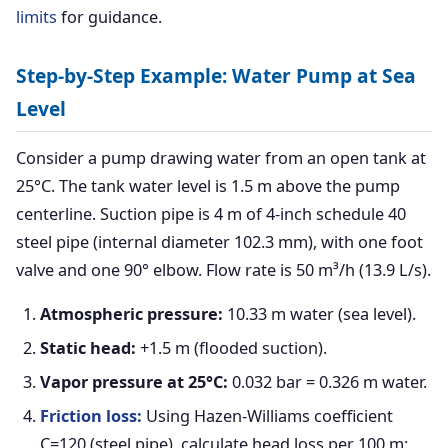
limits
for guidance.
Step-by-Step Example: Water Pump at Sea
Level
Consider a pump drawing water from an open tank at
25°C. The tank water level is 1.5 m above the pump
centerline. Suction pipe is 4 m of 4-inch schedule 40
steel pipe (internal diameter 102.3 mm), with one foot
valve and one 90° elbow. Flow rate is 50 m³/h (13.9 L/s).
Atmospheric pressure:
10.33 m water (sea level).
Static head:
+1.5 m (flooded suction).
Vapor pressure at 25°C:
0.032 bar = 0.326 m water.
Friction loss:
Using Hazen-Williams coefficient
C=120 (steel pipe), calculate head loss per 100 m: