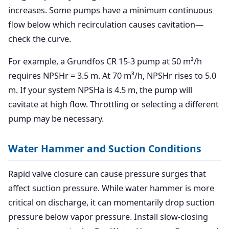
increases. Some pumps have a minimum continuous
flow below which recirculation causes cavitation—
check the curve.
For example, a Grundfos CR 15-3 pump at 50 m³/h
requires NPSHr = 3.5 m. At 70 m³/h, NPSHr rises to 5.0
m. If your system NPSHa is 4.5 m, the pump will
cavitate at high flow. Throttling or selecting a different
pump may be necessary.
Water Hammer and Suction Conditions
Rapid valve closure can cause pressure surges that
affect suction pressure. While water hammer is more
critical on discharge, it can momentarily drop suction
pressure below vapor pressure. Install slow-closing