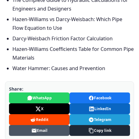
The Complete Guide to Hydraulic Calculations for
Engineers and Designers
Hazen-Williams vs Darcy-Weisbach: Which Pipe
Flow Equation to Use
Darcy-Weisbach Friction Factor Calculation
Hazen-Williams Coefficients Table for Common Pipe
Materials
Water Hammer: Causes and Prevention
Share:
WhatsApp
Facebook
X
LinkedIn
Reddit
Telegram
Email
Copy link