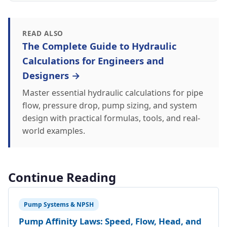
READ ALSO
The Complete Guide to Hydraulic
Calculations for Engineers and
Designers →
Master essential hydraulic calculations for pipe
flow, pressure drop, pump sizing, and system
design with practical formulas, tools, and real-
world examples.
Continue Reading
Pump Systems & NPSH
Pump Affinity Laws: Speed, Flow, Head, and