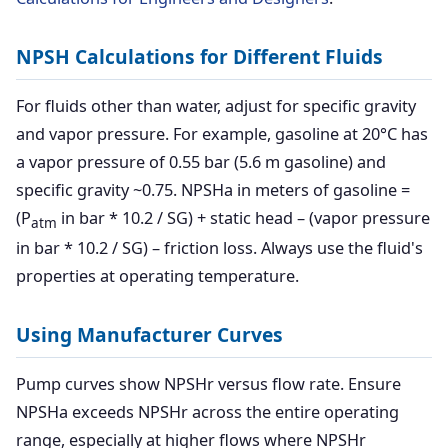
NPSH Calculations for Different Fluids
For fluids other than water, adjust for specific gravity
and vapor pressure. For example, gasoline at 20°C has
a vapor pressure of 0.55 bar (5.6 m gasoline) and
specific gravity ~0.75. NPSHa in meters of gasoline =
(P
in bar * 10.2 / SG) + static head – (vapor pressure
atm
in bar * 10.2 / SG) – friction loss. Always use the fluid's
properties at operating temperature.
Using Manufacturer Curves
Pump curves show NPSHr versus flow rate. Ensure
NPSHa exceeds NPSHr across the entire operating
range, especially at higher flows where NPSHr