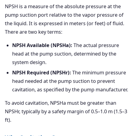
NPSH is a measure of the absolute pressure at the
pump suction port relative to the vapor pressure of
the liquid. It is expressed in meters (or feet) of fluid.
There are two key terms:
NPSH Available (NPSHa):
The actual pressure
head at the pump suction, determined by the
system design.
NPSH Required (NPSHr):
The minimum pressure
head needed at the pump suction to prevent
cavitation, as specified by the pump manufacturer.
To avoid cavitation, NPSHa must be greater than
NPSHr, typically by a safety margin of 0.5–1.0 m (1.5–3
ft).