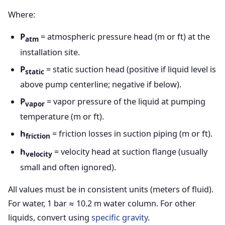
Where:
P
= atmospheric pressure head (m or ft) at the
atm
installation site.
P
= static suction head (positive if liquid level is
static
above pump centerline; negative if below).
P
= vapor pressure of the liquid at pumping
vapor
temperature (m or ft).
h
= friction losses in suction piping (m or ft).
friction
h
= velocity head at suction flange (usually
velocity
small and often ignored).
All values must be in consistent units (meters of fluid).
For water, 1 bar ≈ 10.2 m water column. For other
liquids, convert using
specific gravity
.