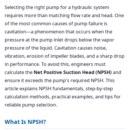
Selecting the right pump for a hydraulic system
requires more than matching flow rate and head. One
of the most common causes of pump failure is
cavitation—a phenomenon that occurs when the
pressure at the pump inlet drops below the vapor
pressure of the liquid. Cavitation causes noise,
vibration, erosion of impeller blades, and a sharp drop
in performance. To avoid this, engineers must
calculate the
Net Positive Suction Head (NPSH)
and
ensure it exceeds the pump's required NPSH. This
article explains NPSH fundamentals, step-by-step
calculation methods, practical examples, and tips for
reliable pump selection.
What Is NPSH?